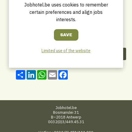
Jobhotel.be uses cookies to remember
certain preferences and align jobs
interests.
Limited use of the website
Share this company
Share
LinkedIn
WhatsApp
Email
Facebook
Jobhotel.be
Bosmanslei 31
B–2018 Antwerp
0032(0)3/449.45.31