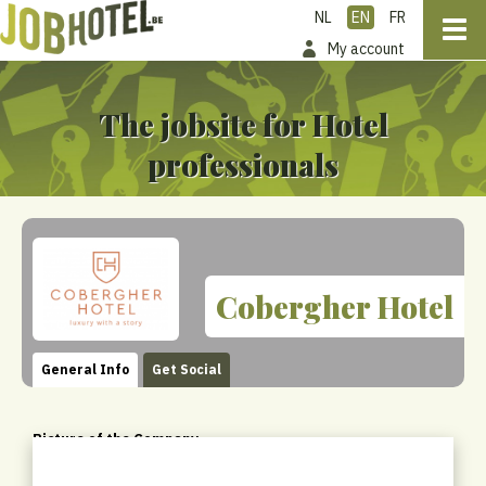
NL
EN
FR
My account
The jobsite for Hotel
professionals
Cobergher Hotel
General Info
Get Social
Picture of the Company