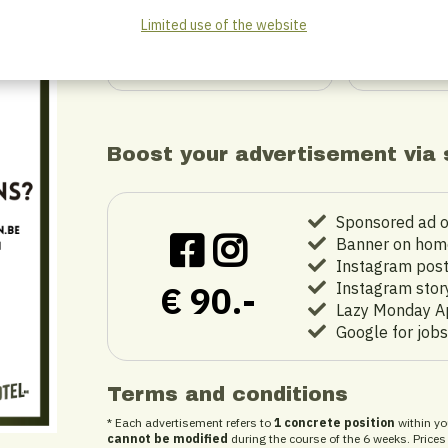
Limited use of the website
ORDER
O
Boost your advertisement via 
Sponsored ad 
Banner on hom
Instagram pos
€ 90.-
Instagram stor
Lazy Monday Ap
Google for jobs
Terms and conditions
* Each advertisement refers to
1 concrete position
within yo
cannot be modified
during the course of the 6 weeks. Prices