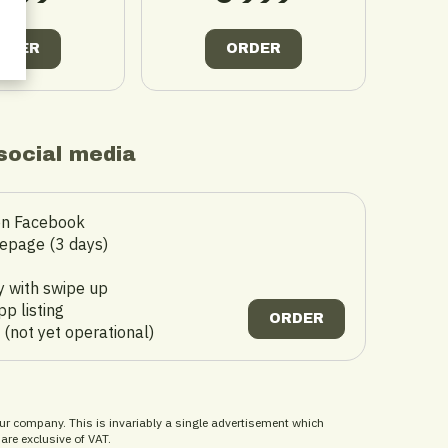
RDER
ORDER
social media
on Facebook
epage (3 days)
t
y with swipe up
p listing
ORDER
 (not yet operational)
ur company. This is invariably a single advertisement which
 are exclusive of VAT.