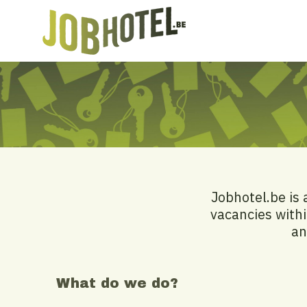
Jobhotel.be is 
vacancies withi
an
What do we do?