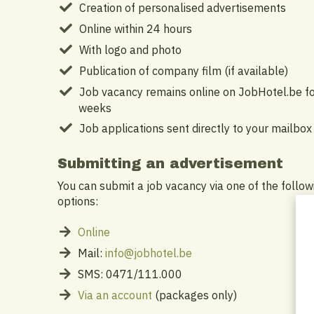
Creation of personalised advertisements
Online within 24 hours
With logo and photo
Publication of company film (if available)
Job vacancy remains online on JobHotel.be fo
weeks
Job applications sent directly to your mailbox
Submitting an advertisement
You can submit a job vacancy via one of the follow
options:
Online
Mail:
info@jobhotel.be
SMS: 0471/111.000
Via an account
(packages only)