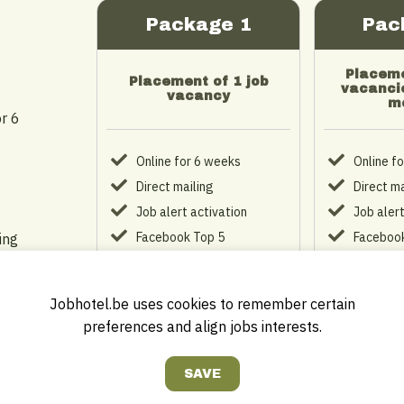
Package 1
Pac
Placeme
Placement of 1 job
vacancie
vacancy
m
r 6
Online for 6 weeks
Online f
Direct mailing
Direct ma
Job alert activation
Job alert
Facebook Top 5
Facebook
ing
Personal company profile
Personal
Company logo on
Company
homepage
homepa
Jobhotel.be uses cookies to remember certain
preferences and align jobs interests.
Login account
Login ac
€ 149
€