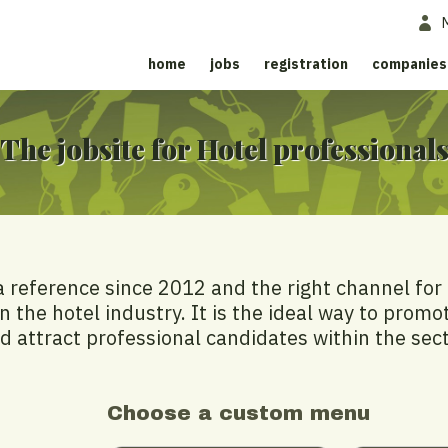
home
jobs
registration
companies
The jobsite for Hotel professional
a reference since 2012 and the right channel for
n the hotel industry. It is the ideal way to promo
d attract professional candidates within the sect
Choose a custom menu