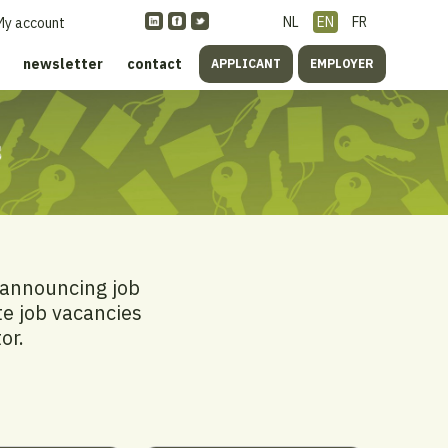
NL
EN
FR
My account
newsletter
contact
APPLICANT
EMPLOYER
s
 announcing job
te job vacancies
or.