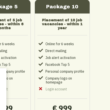
kage 5
Package 10
nt of 5 job
Placement of 10 job
s - within 6
vacancies - within 1
onths
year
or 6 weeks
Online for 6 weeks
iling
Direct mailing
 activation
Job alert activation
 Top 5
Facebook Top 5
 company profile
Personal company profile
 logo on
Company logo on
ge
homepage
count
Login account
 599
€ 999