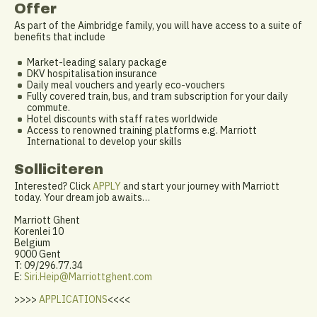
Offer
As part of the Aimbridge family, you will have access to a suite of
benefits that include
Market-leading salary package
DKV hospitalisation insurance
Daily meal vouchers and yearly eco-vouchers
Fully covered train, bus, and tram subscription for your daily
commute.
Hotel discounts with staff rates worldwide
Access to renowned training platforms e.g. Marriott
International to develop your skills
Solliciteren
Interested? Click
APPLY
and start your journey with Marriott
today. Your dream job awaits…
Marriott Ghent
Korenlei 10
Belgium
9000 Gent
T: 09/296.77.34
E:
Siri.Heip@Marriottghent.com
>>>>
APPLICATIONS
<<<<