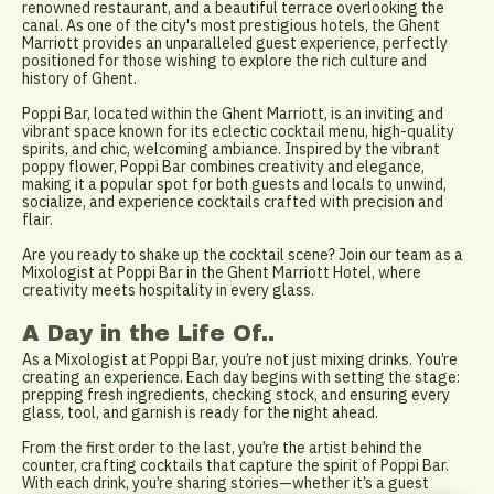
renowned restaurant, and a beautiful terrace overlooking the
canal. As one of the city's most prestigious hotels, the Ghent
Marriott provides an unparalleled guest experience, perfectly
positioned for those wishing to explore the rich culture and
history of Ghent.
Poppi Bar, located within the Ghent Marriott, is an inviting and
vibrant space known for its eclectic cocktail menu, high-quality
spirits, and chic, welcoming ambiance. Inspired by the vibrant
poppy flower, Poppi Bar combines creativity and elegance,
making it a popular spot for both guests and locals to unwind,
socialize, and experience cocktails crafted with precision and
flair.
Are you ready to shake up the cocktail scene? Join our team as a
Mixologist at Poppi Bar in the Ghent Marriott Hotel, where
creativity meets hospitality in every glass.
A Day in the Life Of..
As a Mixologist at Poppi Bar, you’re not just mixing drinks. You’re
creating an experience. Each day begins with setting the stage:
prepping fresh ingredients, checking stock, and ensuring every
glass, tool, and garnish is ready for the night ahead.
From the first order to the last, you’re the artist behind the
counter, crafting cocktails that capture the spirit of Poppi Bar.
With each drink, you’re sharing stories—whether it’s a guest