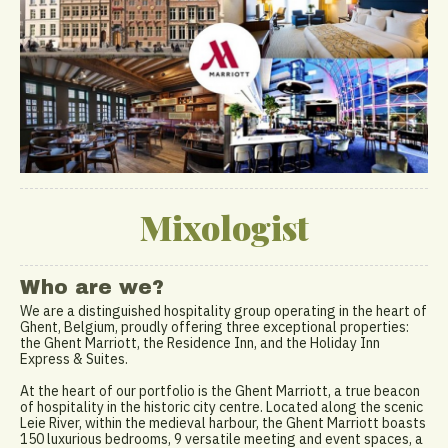
Mixologist
Who are we?
We are a distinguished hospitality group operating in the heart of
Ghent, Belgium, proudly offering three exceptional properties:
the Ghent Marriott, the Residence Inn, and the Holiday Inn
Express & Suites.
At the heart of our portfolio is the Ghent Marriott, a true beacon
of hospitality in the historic city centre. Located along the scenic
Leie River, within the medieval harbour, the Ghent Marriott boasts
150 luxurious bedrooms, 9 versatile meeting and event spaces, a