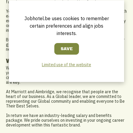
favorite or a custom creation designed just for them.
Your work is more than cocktails; it’s connection. You engage with
each guest, guiding them through our unique selection and
Jobhotel.be uses cookies to remember
ensuring everyone feels like a VIP. As the night goes on, you stay
certain preferences and align jobs
on top of stock, adjust to demand, and keep the bar lively,
inviting, and memorable.
interests.
By the end of your shift, you’ve created lasting memories for our
guests. And you’re already looking forward to the next round—
new flavors, fresh ideas, and countless more stories to tell.
What do we need from you?
Limited use of the website
With at least 2 years of experience in mixology or bartending,
you’re confident in English, and Dutch is a plus. Your passion for
craft cocktails and your ability to engage warmly with guests
are key.
At Marriott and Aimbridge, we recognise that people are the
heart of our business. As a Global leader, we are committed to
representing our Global community and enabling everyone to Be
Their Best Selves.
In return we have an industry-leading salary and benefits
package. We pride ourselves on investing in your ongoing career
development within this fantastic brand.