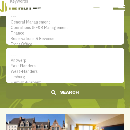
NL
EN
FR
My account
The jobsite for Hotel
professionals
SEARCH