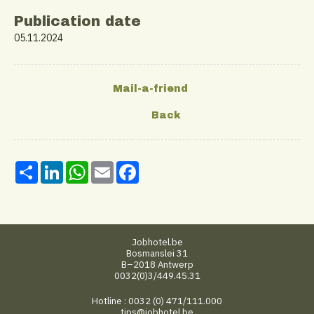
Publication date
05.11.2024
Share
LinkedIn
WhatsApp
Email
Facebook
Jobhotel.be
Bosmanslei 31
B–2018 Antwerp
0032(0)3/449.45.31
Hotline : 0032 (0) 471/111.000
tips@jobhotel.be