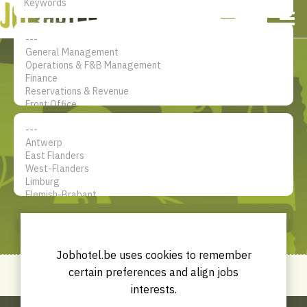
NL
EN
FR
My account
The jobsite for Hotel
professionals
SEARCH
Jobhotel.be uses cookies to remember
certain preferences and align jobs
interests.