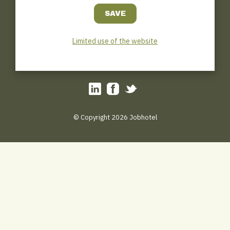
Jobhotel.be
Bosmanslei 31
B–2018 Antwerp
0032(0)3/449.45.31
Limited use of the website
Hotline : 0032 (0) 471/111.000
tips@jobhotel.be
© Copyright 2026 Jobhotel