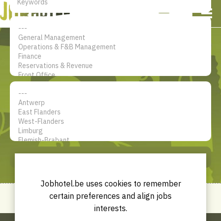
NL
EN
FR
My account
The jobsite for Hotel
professionals
SEARCH
Jobhotel.be uses cookies to remember
certain preferences and align jobs
interests.