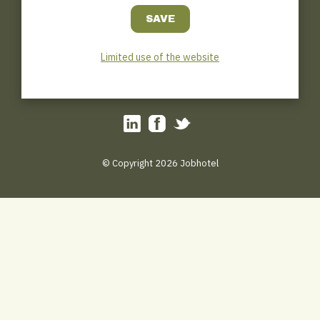
Jobhotel.be
Bosmanslei 31
B–2018 Antwerp
0032(0)3/449.45.31
Limited use of the website
Hotline : 0032 (0) 471/111.000
tips@jobhotel.be
© Copyright 2026 Jobhotel