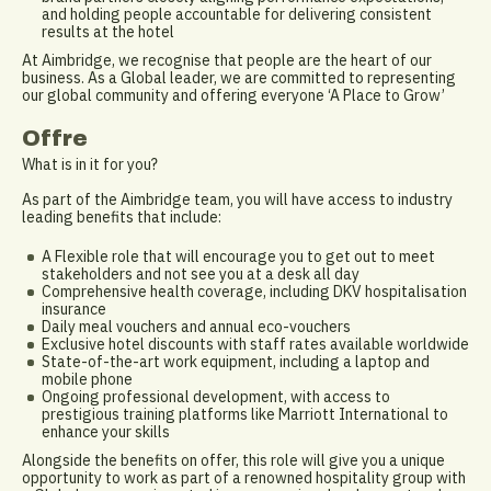
and holding people accountable for delivering consistent
results at the hotel
At Aimbridge, we recognise that people are the heart of our
business. As a Global leader, we are committed to representing
our global community and offering everyone ‘A Place to Grow’
Offre
What is in it for you?
As part of the Aimbridge team, you will have access to industry
leading benefits that include:
A Flexible role that will encourage you to get out to meet
stakeholders and not see you at a desk all day
Comprehensive health coverage, including DKV hospitalisation
insurance
Daily meal vouchers and annual eco-vouchers
Exclusive hotel discounts with staff rates available worldwide
State-of-the-art work equipment, including a laptop and
mobile phone
Ongoing professional development, with access to
prestigious training platforms like Marriott International to
enhance your skills
Alongside the benefits on offer, this role will give you a unique
opportunity to work as part of a renowned hospitality group with