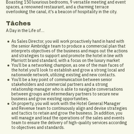
Boasting 150 luxurious bedrooms, 9 versatile meeting and event
spaces, a renowned restaurant, and a charming terrace
overlooking the canal, it's a beacon of hospitality in the city.
Tâches
A Day in the Life of…
As Sales Director, you will work proactively hand in hand with
the senior Aimbridge team to produce a commercial plan that
interprets objectives of the business and maps out the actions
and strategies to support and promote the hotel in line with
Marriott brand standard, with a focus on the luxury market
You’ll be a networking champion, as one of the main faces of
the hotel you’ll look to establish and grow a strong local and
nationwide network, utilizing existing and new contacts.
You’ll be a key point of communication between senior
stakeholders and commercial partners and a strong
relationship manager who is able to navigate conversations
between groups and intermediary partners to secure new
business and grow existing opportunities.
On property, you will work with the Hotel General Manager
and Revenue team to continuously align and devise strategies
and tactics to retain and grow the business. In addition, you
will manage and lead the operations of the sales and events
team to ensure the delivery of high-quality services according
to objectives and standards.