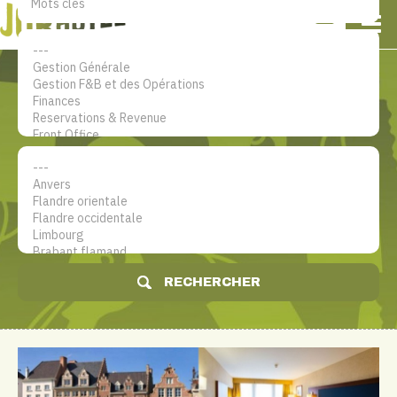
NL
EN
FR
Mon compte
Le site d'emploi dans le secteur
hôtelier
RECHERCHER