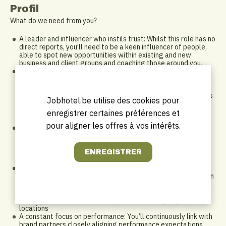
Profil
What do we need from you?
A leader and influencer who instils trust: Whilst this role has no
direct reports, you’ll need to be a keen influencer of people,
able to spot new opportunities within existing and new
business and client groups and coaching those around you.
Sales Experience: For this role, it's essential that you have
prior sales experience within the hospitality industry in an
above property role as you’ll be implementing the sales
strategy for a significant part of the commercial division. This
Jobhotel.be utilise des cookies pour
may also involve playing a leading role on major strategic
bids, so experience in conversations around development
enregistrer certaines préférences et
would be advantageous
pour aligner les offres à vos intérêts.
Industry Awareness and External Network: As our strategic
leader for sales, you’ll have the experience and ability to
develop strategic relationships within the commercial
landscape to find opportunities to advance the innovation
agenda through partnerships and collaboration with brands
An action orientated self-starter: This role offers a range of
existing leads and opportunities, but you’ll need to be a driven
self-starter who can look at the bigger picture to spot key
opportunities that will help you leverage deals with new and
existing stakeholders for multiple hotels and geographical
locations
A constant focus on performance: You’ll continuously link with
brand partners closely aligning performance expectations,