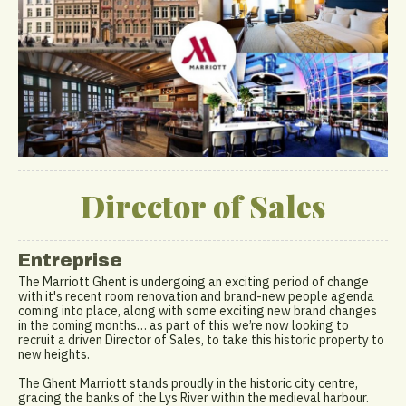
Director of Sales
Entreprise
The Marriott Ghent is undergoing an exciting period of change
with it's recent room renovation and brand-new people agenda
coming into place, along with some exciting new brand changes
in the coming months… as part of this we’re now looking to
recruit a driven Director of Sales, to take this historic property to
new heights.
The Ghent Marriott stands proudly in the historic city centre,
gracing the banks of the Lys River within the medieval harbour.