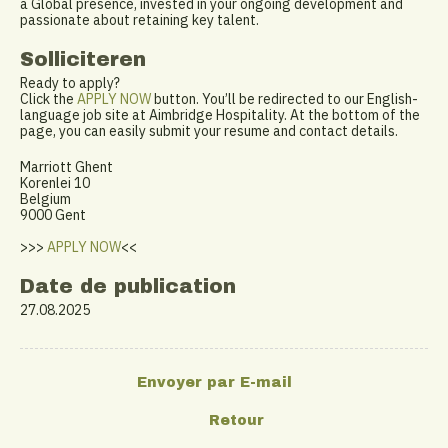
a Global presence, invested in your ongoing development and
passionate about retaining key talent.
Solliciteren
Ready to apply?
Click the
APPLY NOW
button. You’ll be redirected to our English-
language job site at Aimbridge Hospitality. At the bottom of the
page, you can easily submit your resume and contact details.
Marriott Ghent
Korenlei 10
Belgium
9000 Gent
>>>
APPLY NOW
<<
Date de publication
27.08.2025