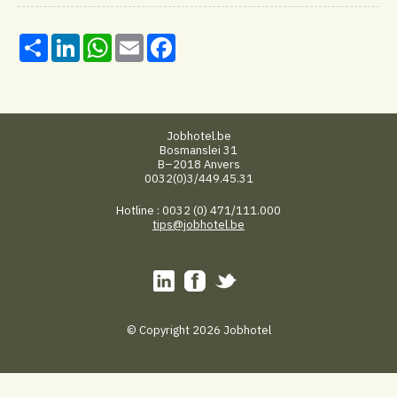
Share
LinkedIn
WhatsApp
Email
Facebook
Jobhotel.be
Bosmanslei 31
B–2018 Anvers
0032(0)3/449.45.31
Hotline : 0032 (0) 471/111.000
tips@jobhotel.be
© Copyright 2026 Jobhotel