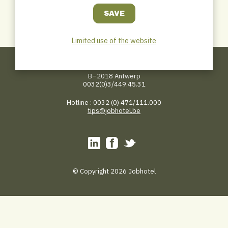
Share
LinkedIn
WhatsApp
Email
Facebook
Limited use of the website
Jobhotel.be
Bosmanslei 31
B–2018 Antwerp
0032(0)3/449.45.31
Hotline : 0032 (0) 471/111.000
tips@jobhotel.be
© Copyright 2026 Jobhotel