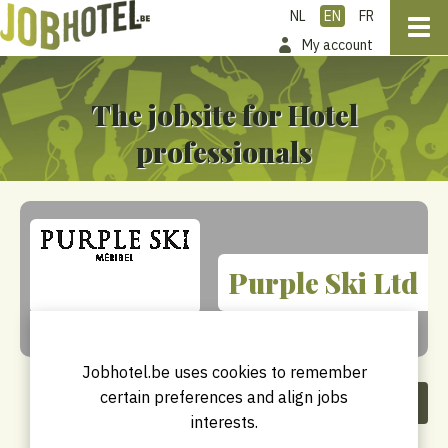
NL
EN
FR
My account
The jobsite for Hotel
professionals
Purple Ski Ltd
Jobhotel.be uses cookies to remember
certain preferences and align jobs
Share this company
interests.