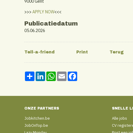
9000 Gent
>>>
APPLY NOW
<<<
Publicatiedatum
05.06.2026
Share
LinkedIn
WhatsApp
Email
Facebook
ONZE PARTNERS
SNELLE L
Jobkitchen.be
Alle jobs
JobOnTop.be
CV register
Lazy Monday
Post een jo