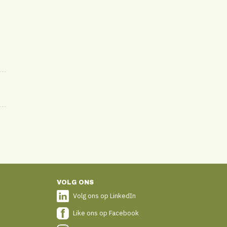
VOLG ONS
Volg ons op LinkedIn
Like ons op Facebook