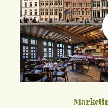
Marketi