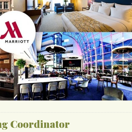
ng Coordinator