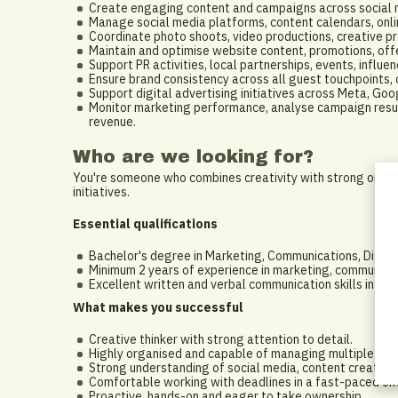
Create engaging content and campaigns across social me
Manage social media platforms, content calendars, on
Coordinate photo shoots, video productions, creative pr
Maintain and optimise website content, promotions, offer
Support PR activities, local partnerships, events, influ
Ensure brand consistency across all guest touchpoints,
Support digital advertising initiatives across Meta, Go
Monitor marketing performance, analyse campaign result
revenue.
Who are we looking for?
You're someone who combines creativity with strong organi
initiatives.
Essential qualifications
Bachelor's degree in Marketing, Communications, Digital
Minimum 2 years of experience in marketing, communicatio
Excellent written and verbal communication skills in Engl
What makes you successful
Creative thinker with strong attention to detail.
Highly organised and capable of managing multiple proj
Strong understanding of social media, content creation 
Comfortable working with deadlines in a fast-paced en
Proactive, hands-on and eager to take ownership.