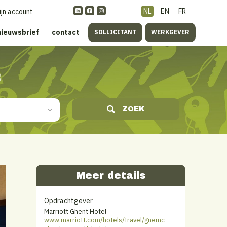
NL
EN
FR
ijn account
nieuwsbrief
contact
SOLLICITANT
WERKGEVER
s
ZOEK
Meer details
Opdrachtgever
Marriott Ghent Hotel
www.marriott.com/hotels/travel/gnemc-