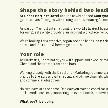
Shape the story behind two leadi
At
Ghent Marriott Hotel
and the newly opened
Courtyar
guest arrives. It begins with strong brands, meaningful ex
As part of Marriott International, the world's largest ho
for our guests while providing an inspiring workplace for o
We're looking for a creative, organised and hands-on
Mark
hotels and their food & beverage outlets.
Your role
As Marketing Coordinator, you will support and execute mar
Ghent, and their restaurants and bars.
Working closely with the Director of Marketing, Commercial
brands to life across digital, social and offline channels w
and commercial objectives.
No two days are the same. One day you may be coordinati
social media content, supporting an event launch, or deve
What you'll be doing: