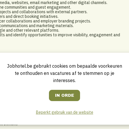
dia, websites, email marketing and other digital channels.
line communities and guest engagement.
ojects and collaborations with external partners.
s and direct booking initiatives.
encer collaborations and employer branding projects.
 communications and marketing materials.
ogle and other relevant platforms.
s and identify opportunities to improve visibility, engagement and
sational skills and enjoys transforming ideas into impactful marketing
Jobhotel.be gebruikt cookies om bepaalde voorkeuren
te onthouden en vacatures af te stemmen op je
interesses.
 Media, Hospitality Management or a related field.
ns, digital marketing or a similar role.
ish.
Beperkt gebruik van de website
ects simultaneously.
and digital marketing.
vironment.