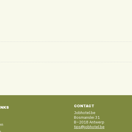
CONTACT
INKS
Jobhotel.be
Bosmanslei 31
B–2018 Antwerp
en
tips@jobhotel.be
b