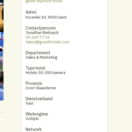
ghent-marriott-hotel
Adres
Korenlei 10
,
9000 Gent
Contactpersoon
Jonathan Biebuyck
09 269 77 34
talent@granithotels.com
Departement
Sales & Marketing
Type hotel
Hotels 50-200 kamers
Provincie
Oost-Vlaanderen
Dienstverband
Vast
Werkregime
Voltijds
Network