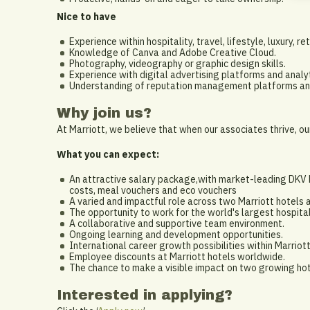
Nice to have
Experience within hospitality, travel, lifestyle, luxury, re
Knowledge of Canva and Adobe Creative Cloud.
Photography, videography or graphic design skills.
Experience with digital advertising platforms and analyt
Understanding of reputation management platforms and
Why join us?
At Marriott, we believe that when our associates thrive, ou
What you can expect:
An attractive salary package,with market-leading DKV ho
costs, meal vouchers and eco vouchers
A varied and impactful role across two Marriott hotels a
The opportunity to work for the world's largest hospita
A collaborative and supportive team environment.
Ongoing learning and development opportunities.
International career growth possibilities within Marriott
Employee discounts at Marriott hotels worldwide.
The chance to make a visible impact on two growing hot
Interested in applying?