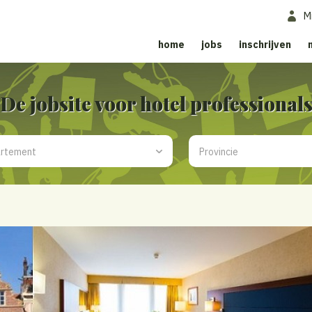
M
home
jobs
inschrijven
De jobsite voor hotel professional