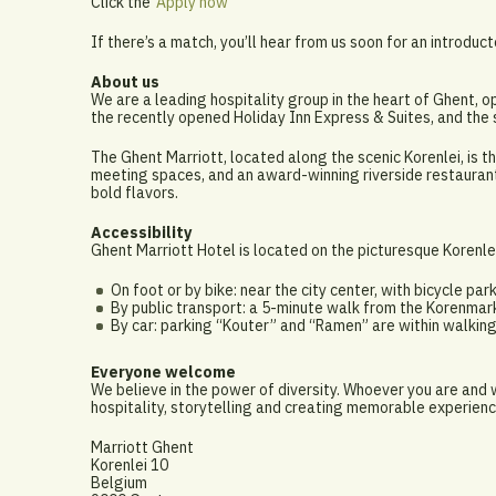
Click the ‘
Apply now
’
If there’s a match, you’ll hear from us soon for an introduct
About us
We are a leading hospitality group in the heart of Ghent, o
the recently opened Holiday Inn Express & Suites, and th
The Ghent Marriott, located along the scenic Korenlei, is th
meeting spaces, and an award-winning riverside restaurant
bold flavors.
Accessibility
Ghent Marriott Hotel is located on the picturesque Korenlei
On foot or by bike: near the city center, with bicycle par
By public transport: a 5-minute walk from the Korenmar
By car: parking “Kouter” and “Ramen” are within walkin
Everyone welcome
We believe in the power of diversity. Whoever you are and
hospitality, storytelling and creating memorable experienc
Marriott Ghent
Korenlei 10
Belgium