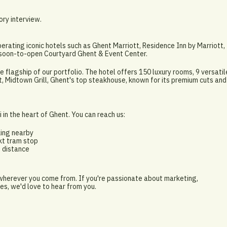
ory interview.
perating iconic hotels such as Ghent Marriott, Residence Inn by Marriott,
e soon-to-open Courtyard Ghent & Event Center.
e flagship of our portfolio. The hotel offers 150 luxury rooms, 9 versatil
, Midtown Grill, Ghent's top steakhouse, known for its premium cuts and
 in the heart of Ghent. You can reach us:
king nearby
kt tram stop
g distance
 wherever you come from. If you're passionate about marketing,
es, we'd love to hear from you.