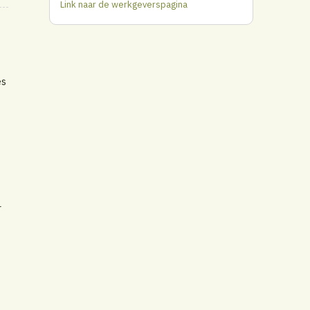
Link naar de werkgeverspagina
es
r