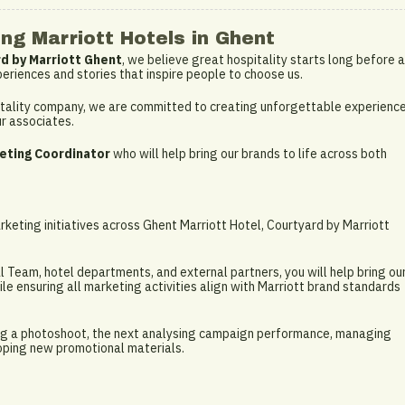
ng Marriott Hotels in Ghent
d by Marriott Ghent
, we believe great hospitality starts long before a
periences and stories that inspire people to choose us.
spitality company, we are committed to creating unforgettable experienc
ur associates.
eting Coordinator
who will help bring our brands to life across both
keting initiatives across Ghent Marriott Hotel, Courtyard by Marriott
 Team, hotel departments, and external partners, you will help bring ou
hile ensuring all marketing activities align with Marriott brand standards
ng a photoshoot, the next analysing campaign performance, managing
loping new promotional materials.