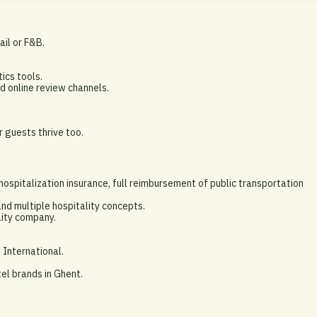
tail or F&B.
ics tools.
 online review channels.
r guests thrive too.
spitalization insurance, full reimbursement of public transportation
nd multiple hospitality concepts.
lity company.
 International.
el brands in Ghent.