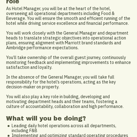
role
As Hotel Manager, you will be at the heart of the hotel,
overseeing all operational departments including Food &
Beverage. You will ensure the smooth and efficient running of the
hotel while driving service excellence and financial performance.
You will work closely with the General Manager and department
heads to translate strategic objectives into operational action
plans, ensuring alignment with Marriott brand standards and
Aimbridge performance expectations.
You’ll take ownership of the overall guest journey, continuously
monitoring feedback and implementing improvements to enhance
satisfaction and loyalty.
In the absence of the General Manager, you will take full
responsibility for the hotel’s operations, acting as the key
decision-maker on property.
You will also play a key role in building, developing and
motivating department heads and their teams, fostering a
culture of accountability, collaboration and high performance.
What will you be doing?
Leading daily hotel operations across all departments,
including F&B
Implementing and optimizing standard operating procedures