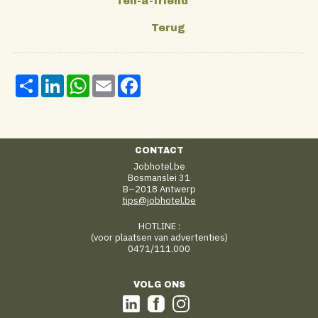
Share
LinkedIn
WhatsApp
Email
Facebook
CONTACT
Jobhotel.be
Bosmanslei 31
B–2018 Antwerp
tips@jobhotel.be
HOTLINE :
(voor plaatsen van advertenties)
0471/111.000
VOLG ONS