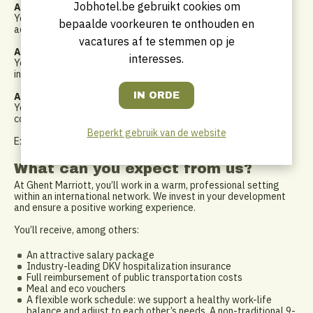
Jobhotel.be gebruikt cookies om
A connector and team builder
You work in a collaborative way, building strong relationships
bepaalde voorkeuren te onthouden en
across departments and creating alignment within the team.
vacatures af te stemmen op je
A strategic and analytical mindset
interesses.
You understand the bigger picture and can translate strategy
into concrete actions that drive results.
A performance-driven professional
You take ownership, hold yourself and others accountable, and
continuously strive for improvement.
Beperkt gebruik van de website
Experience in a Marriott-branded hotel is a plus, not a must
What can you expect from us?
At Ghent Marriott, you’ll work in a warm, professional setting
within an international network. We invest in your development
and ensure a positive working experience.
You’ll receive, among others:
An attractive salary package
Industry-leading DKV hospitalization insurance
Full reimbursement of public transportation costs
Meal and eco vouchers
A flexible work schedule: we support a healthy work-life
balance and adjust to each other’s needs. A non-traditional 9-