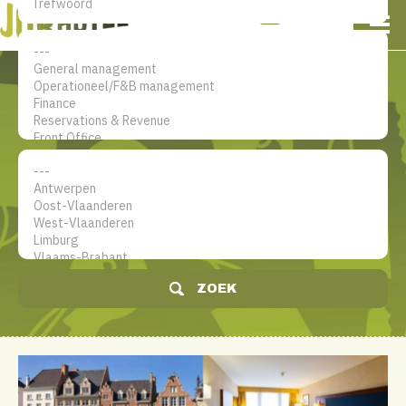
NL
EN
FR
Mijn account
De jobsite voor hotel
professionals
ZOEK