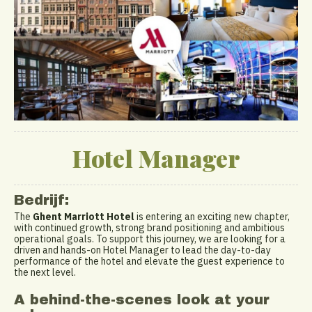
Hotel Manager
Bedrijf:
The
Ghent Marriott Hotel
is entering an exciting new chapter,
with continued growth, strong brand positioning and ambitious
operational goals. To support this journey, we are looking for a
driven and hands-on Hotel Manager to lead the day-to-day
performance of the hotel and elevate the guest experience to
the next level.
A behind-the-scenes look at your