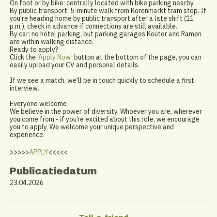
On foot or by bike: centrally located with bike parking nearby.
By public transport: 5-minute walk from Korenmarkt tram stop. If
you're heading home by public transport after a late shift (11
p.m.), check in advance if connections are still available.
By car: no hotel parking, but parking garages Kouter and Ramen
are within walking distance.
Ready to apply?
Click the ‘
Apply Now’
button at the bottom of the page, you can
easily upload your CV and personal details.
If we see a match, we’ll be in touch quickly to schedule a first
interview.
Everyone welcome
We believe in the power of diversity. Whoever you are, wherever
you come from - if you’re excited about this role, we encourage
you to apply. We welcome your unique perspective and
experience.
>>>>>
APPLY
<<<<<
Publicatiedatum
23.04.2026