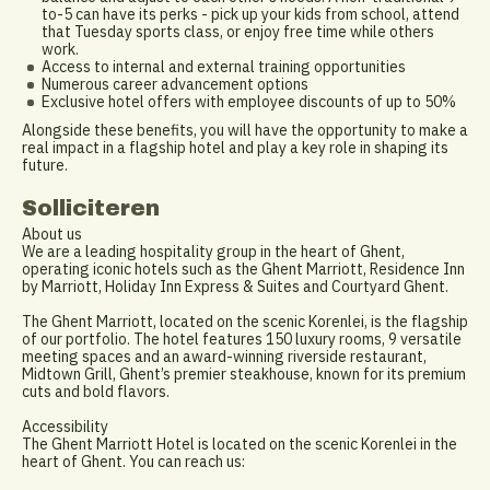
to-5 can have its perks - pick up your kids from school, attend
that Tuesday sports class, or enjoy free time while others
work.
Access to internal and external training opportunities
Numerous career advancement options
Exclusive hotel offers with employee discounts of up to 50%
Alongside these benefits, you will have the opportunity to make a
real impact in a flagship hotel and play a key role in shaping its
future.
Solliciteren
About us
We are a leading hospitality group in the heart of Ghent,
operating iconic hotels such as the Ghent Marriott, Residence Inn
by Marriott, Holiday Inn Express & Suites and Courtyard Ghent.
The Ghent Marriott, located on the scenic Korenlei, is the flagship
of our portfolio. The hotel features 150 luxury rooms, 9 versatile
meeting spaces and an award-winning riverside restaurant,
Midtown Grill, Ghent’s premier steakhouse, known for its premium
cuts and bold flavors.
Accessibility
The Ghent Marriott Hotel is located on the scenic Korenlei in the
heart of Ghent. You can reach us: