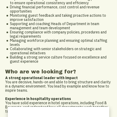
to ensure operational consistency and efficiency
Driving financial performance, cost control and revenue
opportunities
Monitoring guest feedback and taking proactive actions to
improve satisfaction
Supporting and coaching Heads of Department in team
management and team development
Ensuring compliance with company policies, procedures and
legal requirements
Managing workforce planning and ensuring optimal staffing
levels
Collaborating with senior stakeholders on strategic and
operational initiatives
Building a strong service culture focused on excellence and
guest experience
Who are we looking for?
A strong operational leader with impact
You are decisive, hands-on and able to bring structure and clarity
in a dynamic environment. You lead by example and know how to
inspire teams.
Experience in hospitality operations
You have solid experience in hotel operations, including Food &
Beverage, and understand how all departments work together
to deliver an exceptional guest experience.