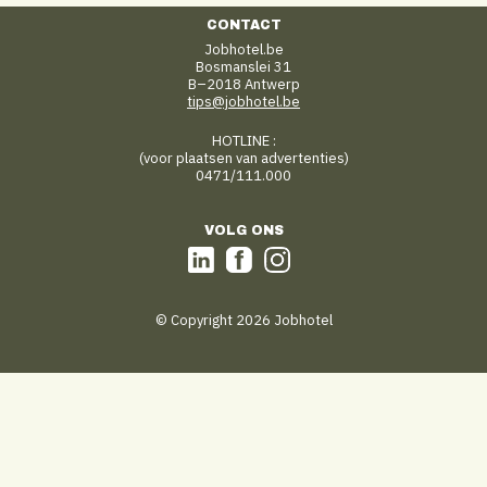
CONTACT
Jobhotel.be
Bosmanslei 31
B–2018 Antwerp
tips@jobhotel.be
HOTLINE :
(voor plaatsen van advertenties)
0471/111.000
VOLG ONS
© Copyright 2026 Jobhotel