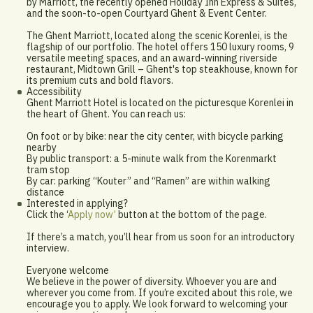
by Marriott, the recently opened Holiday Inn Express & Suites,
and the soon-to-open Courtyard Ghent & Event Center.
The Ghent Marriott, located along the scenic Korenlei, is the
flagship of our portfolio. The hotel offers 150 luxury rooms, 9
versatile meeting spaces, and an award-winning riverside
restaurant, Midtown Grill – Ghent's top steakhouse, known for
its premium cuts and bold flavors.
Accessibility
Ghent Marriott Hotel is located on the picturesque Korenlei in
the heart of Ghent. You can reach us:
On foot or by bike: near the city center, with bicycle parking
nearby
By public transport: a 5-minute walk from the Korenmarkt
tram stop
By car: parking “Kouter” and “Ramen” are within walking
distance
Interested in applying?
Click the ‘
Apply now’
button at the bottom of the page.
If there’s a match, you’ll hear from us soon for an introductory
interview.
Everyone welcome
We believe in the power of diversity. Whoever you are and
wherever you come from. If you’re excited about this role, we
encourage you to apply. We look forward to welcoming your