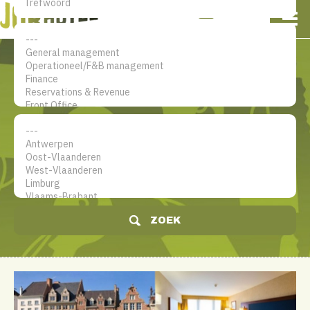
NL
EN
FR
Mijn account
De jobsite voor hotel
professionals
ZOEK