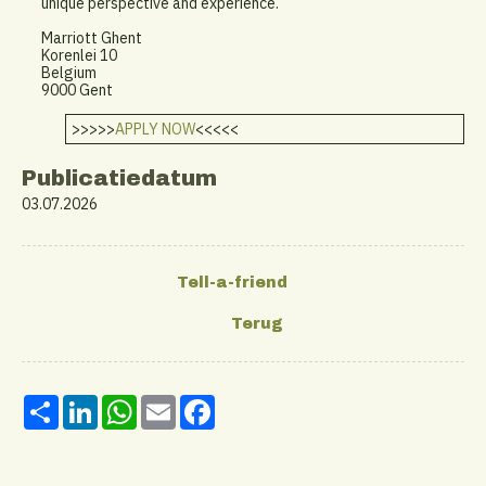
unique perspective and experience.
Marriott Ghent
Korenlei 10
Belgium
9000 Gent
>>>>>
APPLY NOW
<<<<<
Publicatiedatum
03.07.2026
Share
LinkedIn
WhatsApp
Email
Facebook