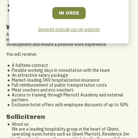
colleagues and external partners
You have a good command of Dutch and/or English
You are willing to work flexible hours, including evenings,
weekends and an on-call rotation
What do we offer?
Beperkt gebruik van de website
At Ghent Marriott, you will work in a warm and professional
environment within an international network. We invest in your
development and ensure a positive work experience.
You will receive:
A fulltime contract
Flexible working days in consultation with the team
An attractive salary package
Market-leading DKV hospitalization insurance
Full reimbursement of public transportation costs
Meal vouchers and eco vouchers
Access to training through Marriott Academy and external
partners
Exclusive hotel offers with employee discounts of up to 50%
Solliciteren
About us
We are a leading hospitality group in the heart of Ghent,
operating iconic hotels such as Ghent Marriott, Residence Inn