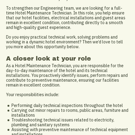
To strengthen our Engineering team, we are looking for a full-
time Hotel Maintenance Technician. In this role, you help ensure
that our hotel facilities, electrical installations and guest areas
remain in excellent condition, contributing directly to a smooth
and high-quality guest experience.
Do you enjoy practical technical work, solving problems and
working in a dynamic hotel environment? Then we’d love to tell
you more about this opportunity below.
A closer look at your role
As a Hotel Maintenance Technician, you are responsible for the
day-to-day maintenance of the hotel and its technical
installations. You proactively identify issues, perform repairs and
contribute to preventive maintenance, ensuring our facilities
remain in excellent condition.
Your responsibilities include:
Performing daily technical inspections throughout the hotel
Carrying out minor repairs to rooms, public areas, furniture and
installations
Troubleshooting technical issues related to electricity,
plumbing and sanitary systems
Assisting with preventive maintenance of technical equipment
and installations