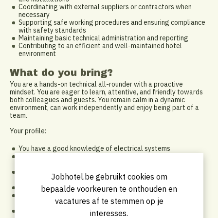
Coordinating with external suppliers or contractors when
necessary
Supporting safe working procedures and ensuring compliance
with safety standards
Maintaining basic technical administration and reporting
Contributing to an efficient and well-maintained hotel
environment
What do you bring?
You are a hands-on technical all-rounder with a proactive
mindset. You are eager to learn, attentive, and friendly towards
both colleagues and guests. You remain calm in a dynamic
environment, can work independently and enjoy being part of a
team.
Your profile:
You have a good knowledge of electrical systems
Knowledge of sanitary/plumbing systems is an important
asset
Experience in technical maintenance, facility services or a
Jobhotel.be gebruikt cookies om
similar role is a plus
You work independently and have a proactive mindset
bepaalde voorkeuren te onthouden en
You are flexible and comfortable working in a hotel
vacatures af te stemmen op je
environment
You communicate professionally and work well with
interesses.