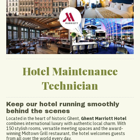
Hotel Maintenance
Technician
Keep our hotel running smoothly
behind the scenes
Located in the heart of historic Ghent,
Ghent Marriott Hotel
combines international luxury with authentic local charm. With
150 stylish rooms, versatile meeting spaces and the award-
winning Midtown Grill restaurant, the hotel welcomes guests
from all over the world every day.