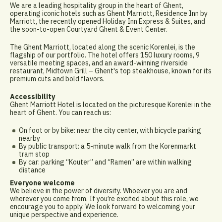
We are a leading hospitality group in the heart of Ghent,
operating iconic hotels such as Ghent Marriott, Residence Inn by
Marriott, the recently opened Holiday Inn Express & Suites, and
the soon-to-open Courtyard Ghent & Event Center.
The Ghent Marriott, located along the scenic Korenlei, is the
flagship of our portfolio. The hotel offers 150 luxury rooms, 9
versatile meeting spaces, and an award-winning riverside
restaurant, Midtown Grill – Ghent's top steakhouse, known for its
premium cuts and bold flavors.
Accessibility
Ghent Marriott Hotel is located on the picturesque Korenlei in the
heart of Ghent. You can reach us:
On foot or by bike: near the city center, with bicycle parking
nearby
By public transport: a 5-minute walk from the Korenmarkt
tram stop
By car: parking “Kouter” and “Ramen” are within walking
distance
Everyone welcome
We believe in the power of diversity. Whoever you are and
wherever you come from. If you’re excited about this role, we
encourage you to apply. We look forward to welcoming your
unique perspective and experience.