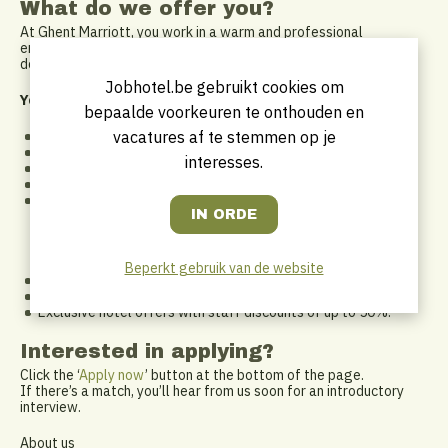
What do we offer you?
At Ghent Marriott, you work in a warm and professional
environment within an international network. We invest in your
development and ensure a positive work experience.
Jobhotel.be gebruikt cookies om
You will receive:
bepaalde voorkeuren te onthouden en
vacatures af te stemmen op je
An attractive salary package.
Market-leading DKV hospitalization insurance.
interesses.
Full reimbursement of public transport costs.
Meal and eco vouchers.
A flexible work arrangement: we support a healthy work-life
balance and adapt to each other. A non-traditional 9-to-5
schedule has its perks too – pick up your kids from school,
attend that Tuesday workout class, or enjoy your free time
while others are working.
Beperkt gebruik van de website
Access to internal and external training.
Plenty of growth opportunities.
Exclusive hotel offers with staff discounts of up to 50%.
Interested in applying?
Click the ‘
Apply now
’ button at the bottom of the page.
If there’s a match, you’ll hear from us soon for an introductory
interview.
About us