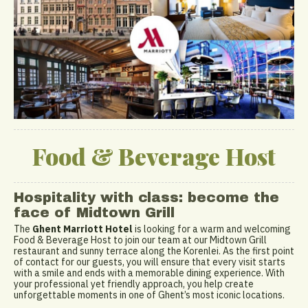
Food & Beverage Host
Hospitality with class: become the
face of Midtown Grill
The
Ghent Marriott Hotel
is looking for a warm and welcoming
Food & Beverage Host to join our team at our Midtown Grill
restaurant and sunny terrace along the Korenlei. As the first point
of contact for our guests, you will ensure that every visit starts
with a smile and ends with a memorable dining experience. With
your professional yet friendly approach, you help create
unforgettable moments in one of Ghent’s most iconic locations.