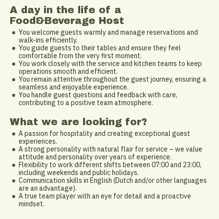
A day in the life of a
Food&Beverage Host
You welcome guests warmly and manage reservations and
walk-ins efficiently.
You guide guests to their tables and ensure they feel
comfortable from the very first moment.
You work closely with the service and kitchen teams to keep
operations smooth and efficient.
You remain attentive throughout the guest journey, ensuring a
seamless and enjoyable experience.
You handle guest questions and feedback with care,
contributing to a positive team atmosphere.
What we are looking for?
A passion for hospitality and creating exceptional guest
experiences.
A strong personality with natural flair for service – we value
attitude and personality over years of experience.
Flexibility to work different shifts between 07:00 and 23:00,
including weekends and public holidays.
Communication skills in English (Dutch and/or other languages
are an advantage).
A true team player with an eye for detail and a proactive
mindset.