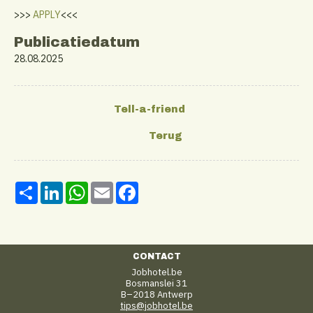
>>>
APPLY
<<<
Publicatiedatum
28.08.2025
Share
LinkedIn
WhatsApp
Email
Facebook
CONTACT
Jobhotel.be
Bosmanslei 31
B–2018 Antwerp
tips@jobhotel.be