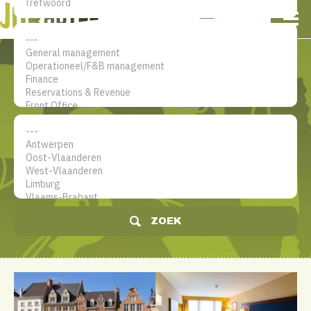
NL
EN
FR
Mijn account
De jobsite voor hotel
professionals
ZOEK