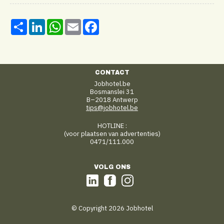
Share
LinkedIn
WhatsApp
Email
Facebook
CONTACT
Jobhotel.be
Bosmanslei 31
B–2018 Antwerp
tips@jobhotel.be
HOTLINE :
(voor plaatsen van advertenties)
0471/111.000
VOLG ONS
© Copyright 2026 Jobhotel