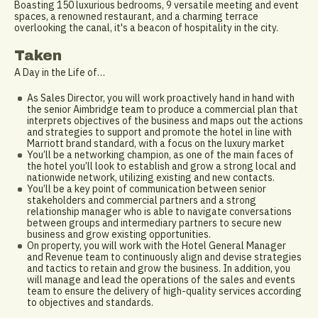
Boasting 150 luxurious bedrooms, 9 versatile meeting and event
spaces, a renowned restaurant, and a charming terrace
overlooking the canal, it's a beacon of hospitality in the city.
Taken
A Day in the Life of…
As Sales Director, you will work proactively hand in hand with
the senior Aimbridge team to produce a commercial plan that
interprets objectives of the business and maps out the actions
and strategies to support and promote the hotel in line with
Marriott brand standard, with a focus on the luxury market
You’ll be a networking champion, as one of the main faces of
the hotel you’ll look to establish and grow a strong local and
nationwide network, utilizing existing and new contacts.
You’ll be a key point of communication between senior
stakeholders and commercial partners and a strong
relationship manager who is able to navigate conversations
between groups and intermediary partners to secure new
business and grow existing opportunities.
On property, you will work with the Hotel General Manager
and Revenue team to continuously align and devise strategies
and tactics to retain and grow the business. In addition, you
will manage and lead the operations of the sales and events
team to ensure the delivery of high-quality services according
to objectives and standards.