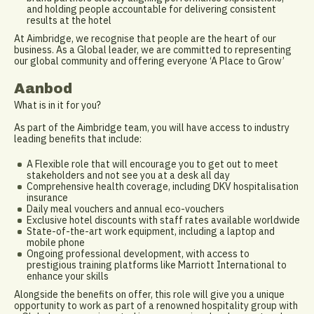
and holding people accountable for delivering consistent
results at the hotel
At Aimbridge, we recognise that people are the heart of our
business. As a Global leader, we are committed to representing
our global community and offering everyone ‘A Place to Grow’
Aanbod
What is in it for you?
As part of the Aimbridge team, you will have access to industry
leading benefits that include:
A Flexible role that will encourage you to get out to meet
stakeholders and not see you at a desk all day
Comprehensive health coverage, including DKV hospitalisation
insurance
Daily meal vouchers and annual eco-vouchers
Exclusive hotel discounts with staff rates available worldwide
State-of-the-art work equipment, including a laptop and
mobile phone
Ongoing professional development, with access to
prestigious training platforms like Marriott International to
enhance your skills
Alongside the benefits on offer, this role will give you a unique
opportunity to work as part of a renowned hospitality group with