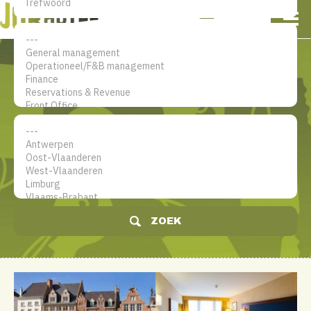
NL
EN
FR
Mijn account
De jobsite voor hotel
professionals
ZOEK