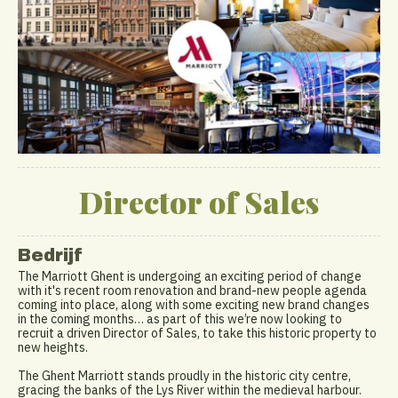
Director of Sales
Bedrijf
The Marriott Ghent is undergoing an exciting period of change
with it's recent room renovation and brand-new people agenda
coming into place, along with some exciting new brand changes
in the coming months… as part of this we’re now looking to
recruit a driven Director of Sales, to take this historic property to
new heights.
The Ghent Marriott stands proudly in the historic city centre,
gracing the banks of the Lys River within the medieval harbour.