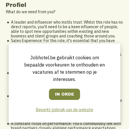
Profiel
What do we need from you?
A leader and influencer who instils trust: Whilst this role has no
direct reports, you’ll need to be a keen influencer of people,
able to spot new opportunities within existing and new
business and client groups and coaching those around you.
Sales Experience: For this role, it's essential that you have
prior sales experience within the hospitality industry in an
above property role as you’ll be implementing the sales
strategy for a significant part of the commercial division. This
Jobhotel.be gebruikt cookies om
may also involve playing a leading role on major strategic
bids, so experience in conversations around development
bepaalde voorkeuren te onthouden en
would be advantageous
vacatures af te stemmen op je
Industry Awareness and External Network: As our strategic
leader for sales, you’ll have the experience and ability to
interesses.
develop strategic relationships within the commercial
landscape to find opportunities to advance the innovation
agenda through partnerships and collaboration with brands
An action orientated self-starter: This role offers a range of
existing leads and opportunities, but you’ll need to be a driven
self-starter who can look at the bigger picture to spot key
Beperkt gebruik van de website
opportunities that will help you leverage deals with new and
existing stakeholders for multiple hotels and geographical
locations
A constant focus on performance: You’ll continuously link with
brand partners closely aligning performance expectations,