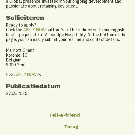
a Global presence, invested in your ongoing development and
passionate about retaining key talent.
Solliciteren
Ready to apply?
Click the
APPLY NOW
button. You’ll be redirected to our English-
language job site at Aimbridge Hospitality. At the bottom of the
page, you can easily submit your resume and contact details.
Marriott Ghent
Korenlei 10
Belgium
9000 Gent
>>>
APPLY NOW
<<
Publicatiedatum
27.08.2025