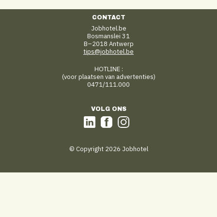
CONTACT
Jobhotel.be
Bosmanslei 31
B–2018 Antwerp
tips@jobhotel.be
HOTLINE :
(voor plaatsen van advertenties)
0471/111.000
VOLG ONS
© Copyright 2026 Jobhotel