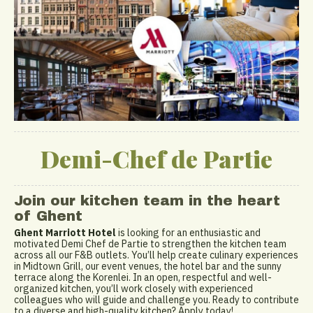
Demi-Chef de Partie
Join our kitchen team in the heart
of Ghent
Ghent Marriott Hotel
is looking for an enthusiastic and
motivated Demi Chef de Partie to strengthen the kitchen team
across all our F&B outlets. You’ll help create culinary experiences
in Midtown Grill, our event venues, the hotel bar and the sunny
terrace along the Korenlei. In an open, respectful and well-
organized kitchen, you’ll work closely with experienced
colleagues who will guide and challenge you. Ready to contribute
to a diverse and high-quality kitchen? Apply today!