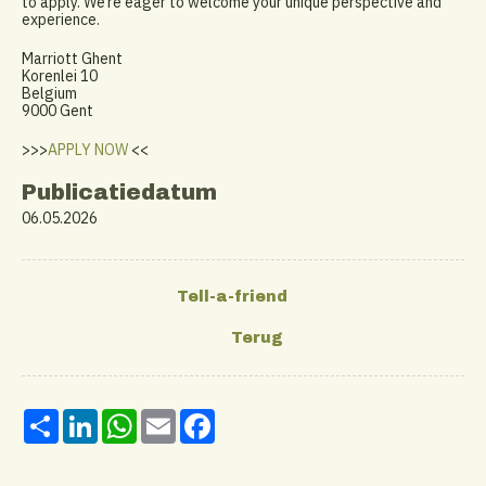
to apply. We’re eager to welcome your unique perspective and
experience.
Marriott Ghent
Korenlei 10
Belgium
9000 Gent
>>>
APPLY NOW
<<
Publicatiedatum
06.05.2026
Share
LinkedIn
WhatsApp
Email
Facebook