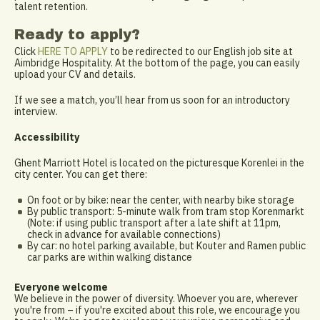
talent retention.
Ready to apply?
Click
HERE TO APPLY
to be redirected to our English job site at
Aimbridge Hospitality. At the bottom of the page, you can easily
upload your CV and details.
If we see a match, you’ll hear from us soon for an introductory
interview.
Accessibility
Ghent Marriott Hotel is located on the picturesque Korenlei in the
city center. You can get there:
On foot or by bike: near the center, with nearby bike storage
By public transport: 5-minute walk from tram stop Korenmarkt
(Note: if using public transport after a late shift at 11pm,
check in advance for available connections)
By car: no hotel parking available, but Kouter and Ramen public
car parks are within walking distance
Everyone welcome
We believe in the power of diversity. Whoever you are, wherever
you're from – if you're excited about this role, we encourage you