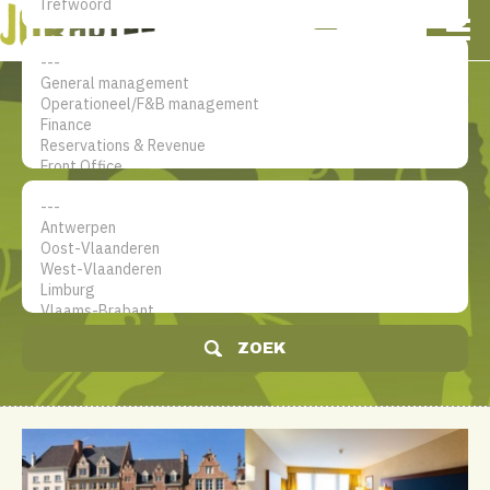
NL
EN
FR
Mijn account
De jobsite voor hotel
professionals
ZOEK