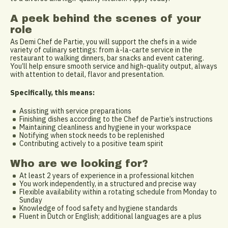
A peek behind the scenes of your
role
As Demi Chef de Partie, you will support the chefs in a wide
variety of culinary settings: from à-la-carte service in the
restaurant to walking dinners, bar snacks and event catering.
You’ll help ensure smooth service and high-quality output, always
with attention to detail, flavor and presentation.
Specifically, this means:
Assisting with service preparations
Finishing dishes according to the Chef de Partie’s instructions
Maintaining cleanliness and hygiene in your workspace
Notifying when stock needs to be replenished
Contributing actively to a positive team spirit
Who are we looking for?
At least 2 years of experience in a professional kitchen
You work independently, in a structured and precise way
Flexible availability within a rotating schedule from Monday to
Sunday
Knowledge of food safety and hygiene standards
Fluent in Dutch or English; additional languages are a plus