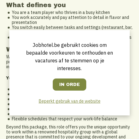
What defines you
You are a team player who thrives in a busy kitchen
You work accurately and pay attention to detail in flavor and
presentation
You switch easily between tasks and settings (restaurant, bar,
events…)
You take responsibility and strictly follow hygiene procedures
Jobhotel.be gebruikt cookies om
What do we offer you?
bepaalde voorkeuren te onthouden en
Working at Ghent Marriott means becoming part of a warm,
vacatures af te stemmen op je
professional environment within an international network. We
invest in your growth and job satisfaction.
interesses.
You’ll receive:
An attractive salary package
Leading DKV hospitalization insurance
Full reimbursement of public transport costs
Beperkt gebruik van de website
Meal and eco vouchers
Access to various (online) training programs
Exclusive hotel offers with staff discounts of up to 50%
Flexible schedules that respect your work-life balance
Beyond this package, this role offers you the unique opportunity
to work within a renowned hospitality group with a global
presence that is committed to your ongoing development and