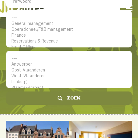
NL
EN
FR
Mijn account
De jobsite voor hotel
professionals
ZOEK