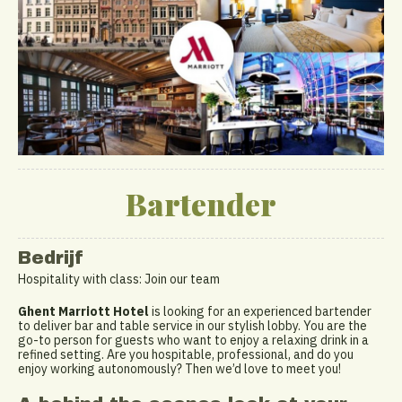
Bartender
Bedrijf
Hospitality with class: Join our team
Ghent Marriott Hotel
is looking for an experienced bartender
to deliver bar and table service in our stylish lobby. You are the
go-to person for guests who want to enjoy a relaxing drink in a
refined setting. Are you hospitable, professional, and do you
enjoy working autonomously? Then we’d love to meet you!