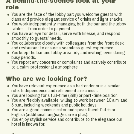
A behind-the-scenes look at your
role
You are the face of the lobby bar: you welcome guests with
class and provide elegant service of drinks and light snacks.
You work independently, managing both the bar and the lobby
tables – from order to payment.
You have an eye for detail, serve with finesse, and respond
smoothly to guests’ needs.
You collaborate closely with colleagues from the front desk
and restaurant to ensure a seamless guest experience.
You keep the bar and lobby area tidy and inviting, even during
busy periods.
You report any concerns or complaints and actively contribute
to a calm, professional atmosphere
Who are we looking for?
You have relevant experience as a bartender or in a similar
role. Independence and refinement are a must.
You are looking for a full-time (38h) or part-time position.
You are flexibly available: willing to work between 10 a.m. and
6 p.m., including weekends and public holidays.
You are a good communicator and speak fluent Dutch or
English (additional languages are a plus).
You enjoy stylish service and contribute to the elegance our
hotel is known for.