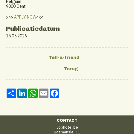
Belgium
9000 Gent
>>>
APPLY NOW
<<<
Publicatiedatum
15.05.2026
Share
LinkedIn
WhatsApp
Email
Facebook
CONTACT
Jobhotel.be
Bosmanslei 31