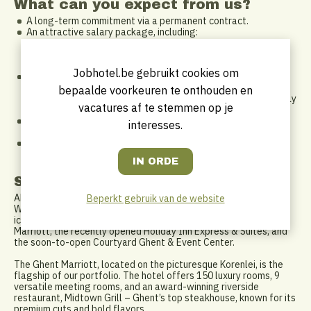
What can you expect from us?
A long-term commitment via a permanent contract.
An attractive salary package, including:
DKV hospitalization insurance
Meal vouchers and eco vouchers
Global employee discounts within Marriott International
Jobhotel.be gebruikt cookies om
A flexible work schedule: we support a healthy work-life
balance and adapt to each other. A non-traditional 9-to-5
bepaalde voorkeuren te onthouden en
schedule has its perks – pick up your kids, attend that Tuesday
vacatures af te stemmen op je
fitness class, or enjoy your free time while others work.
Opportunities to grow via the Marriott training platform and
interesses.
on-the-job coaching.
An open and supportive company culture – we believe in
teamwork, trust, and having fun at work.
Solliciteren
About us:
Beperkt gebruik van de website
We are a leading hospitality group in the heart of Ghent, owning
iconic hotels such as the Ghent Marriott, Residence Inn by
Marriott, the recently opened Holiday Inn Express & Suites, and
the soon-to-open Courtyard Ghent & Event Center.
The Ghent Marriott, located on the picturesque Korenlei, is the
flagship of our portfolio. The hotel offers 150 luxury rooms, 9
versatile meeting rooms, and an award-winning riverside
restaurant, Midtown Grill – Ghent’s top steakhouse, known for its
premium cuts and bold flavors.