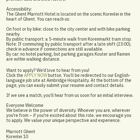
Accessibility:
The Ghent Marriott Hotel is located on the scenic Korenlei in the
heart of Ghent. You can reach us:
On foot or by bike: close to the city center and with bike parking
nearby.
By public transport: a 5-minute walk from Korenmarkt tram stop.
Note: If commuting by public transport after a late shift (23:00),
check in advance if connections are still available.
By car: no hotel parking, but parking garages Kouter and Ramen
are within walking distance.
Want to apply? We’d love to hear from you!
Click the
APPLY NOW
button. You’ll be redirected to our English-
language job site at Aimbridge Hospitality. At the bottom of the
page, you can easily submit your resume and contact details.
If we see a match, you’ll hear from us soon for an initial interview.
Everyone Welcome
We believe in the power of diversity. Whoever you are, wherever
you're from – if you're excited about this role, we encourage you
to apply. We value your unique perspective and experience.
Marriott Ghent
Korenlei 10