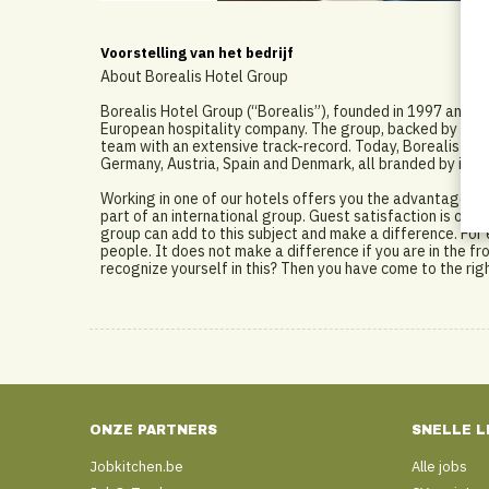
Voorstelling van het bedrijf
About Borealis Hotel Group
Borealis Hotel Group (“Borealis”), founded in 1997 and
European hospitality company. The group, backed by stron
team with an extensive track-record. Today, Borealis ope
Germany, Austria, Spain and Denmark, all branded by intern
Working in one of our hotels offers you the advantage of
part of an international group. Guest satisfaction is our 
group can add to this subject and make a difference. For 
people. It does not make a difference if you are in the fro
recognize yourself in this? Then you have come to the rig
ONZE PARTNERS
SNELLE L
Jobkitchen.be
Alle jobs