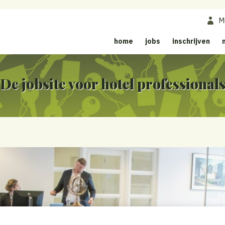
M
home
jobs
inschrijven
De jobsite voor hotel professional