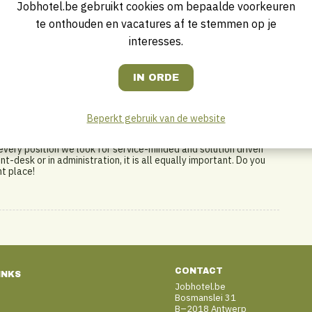
Jobhotel.be gebruikt cookies om bepaalde voorkeuren
te onthouden en vacatures af te stemmen op je
interesses.
 headquartered in Amsterdam and Wiesbaden, is an expanding
g institutional investors, is led and supported by a passionate
rates and owns hotels in the Netherlands, Belgium, France,
ational hotel chains like Accor, Hilton, IHG and Marriott.
Beperkt gebruik van de website
 being part of a dynamic local team and at the same time being
highest priority and we are convinced that everybody in our
every position we look for service-minded and solution driven
nt-desk or in administration, it is all equally important. Do you
ht place!
CONTACT
INKS
Jobhotel.be
Bosmanslei 31
B–2018 Antwerp