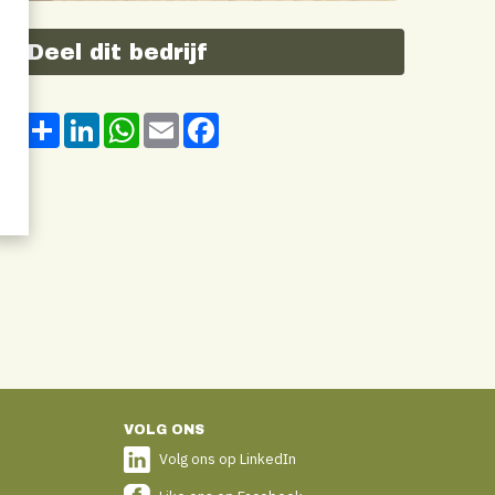
Deel dit bedrijf
Share
LinkedIn
WhatsApp
Email
Facebook
VOLG ONS
Volg ons op LinkedIn