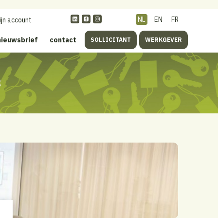
NL
EN
FR
ijn account
nieuwsbrief
contact
SOLLICITANT
WERKGEVER
s