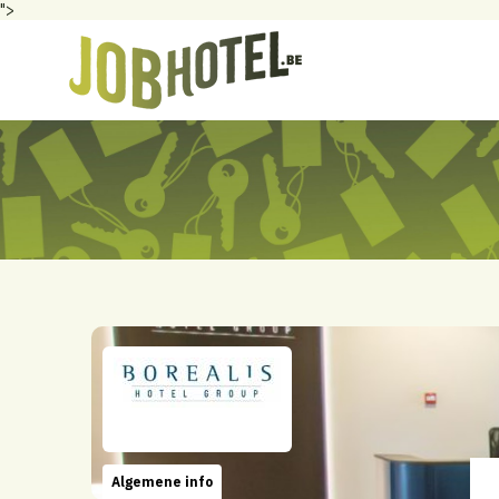
">
Algemene info