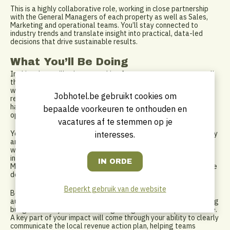
This is a highly collaborative role, working in close partnership
with the General Managers of each property as well as Sales,
Marketing and operational teams. You’ll stay connected to
industry trends and translate insight into practical, data-led
decisions that drive sustainable results.
What You’ll Be Doing
In this role, you’ll take ownership of revenue strategy across all
three hotels, managing room rates, inventory and demand in line
with market conditions and business objectives. You’ll oversee
Jobhotel.be gebruikt cookies om
reservation management across a broad and varied clientele,
handling complex booking scenarios and ensuring every
bepaalde voorkeuren te onthouden en
opportunity to optimise revenue is realised.
vacatures af te stemmen op je
You’ll regularly analyse market performance, competitor activity
interesses.
and historical data to inform forecasting and pricing decisions,
while also developing optimisation models to support smarter
inventory and rate strategies. Working closely with Sales and
Marketing, you’ll help shape promotions and packages that drive
demand and strengthen brand positioning.
Beperkt gebruik van de website
Beyond pure revenue strategy, you’ll play an important role in
auditing and reconciling financial and revenue reports, supporting
budget delivery and contributing to digital channel performance.
A key part of your impact will come through your ability to clearly
communicate the local revenue action plan, helping teams