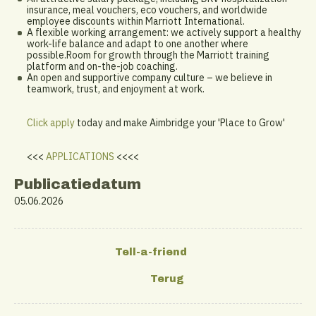
insurance, meal vouchers, eco vouchers, and worldwide
employee discounts within Marriott International.
A flexible working arrangement: we actively support a healthy
work-life balance and adapt to one another where
possible.Room for growth through the Marriott training
platform and on-the-job coaching.
An open and supportive company culture – we believe in
teamwork, trust, and enjoyment at work.
Click apply
today and make Aimbridge your 'Place to Grow'
<<<
APPLICATIONS
<<<<
Publicatiedatum
05.06.2026