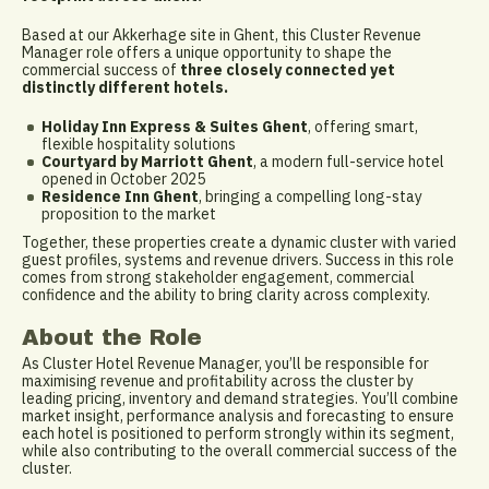
Based at our Akkerhage site in Ghent, this Cluster Revenue
Manager role offers a unique opportunity to shape the
commercial success of
three closely connected yet
distinctly different hotels.
Holiday Inn Express & Suites Ghent
, offering smart,
flexible hospitality solutions
Courtyard by Marriott Ghent
, a modern full-service hotel
opened in October 2025
Residence Inn Ghent
, bringing a compelling long-stay
proposition to the market
Together, these properties create a dynamic cluster with varied
guest profiles, systems and revenue drivers. Success in this role
comes from strong stakeholder engagement, commercial
confidence and the ability to bring clarity across complexity.
About the Role
As Cluster Hotel Revenue Manager, you’ll be responsible for
maximising revenue and profitability across the cluster by
leading pricing, inventory and demand strategies. You’ll combine
market insight, performance analysis and forecasting to ensure
each hotel is positioned to perform strongly within its segment,
while also contributing to the overall commercial success of the
cluster.