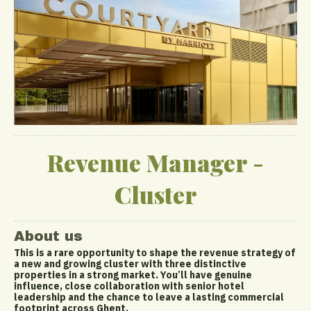
Revenue Manager -
Cluster
About us
This is a rare opportunity to shape the revenue strategy of
a new and growing cluster with three distinctive
properties in a strong market. You’ll have genuine
influence, close collaboration with senior hotel
leadership and the chance to leave a lasting commercial
footprint across Ghent.