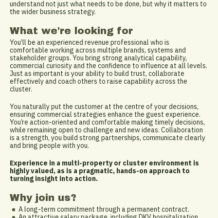
understand not just what needs to be done, but why it matters to
the wider business strategy.
What we're looking for
You’ll be an experienced revenue professional who is
comfortable working across multiple brands, systems and
stakeholder groups. You bring strong analytical capability,
commercial curiosity and the confidence to influence at all levels.
Just as important is your ability to build trust, collaborate
effectively and coach others to raise capability across the
cluster.
You naturally put the customer at the centre of your decisions,
ensuring commercial strategies enhance the guest experience.
You’re action-oriented and comfortable making timely decisions,
while remaining open to challenge and new ideas. Collaboration
is a strength, you build strong partnerships, communicate clearly
and bring people with you.
Experience in a multi-property or cluster environment is
highly valued, as is a pragmatic, hands-on approach to
turning insight into action.
Why join us?
A long-term commitment through a permanent contract.
An attractive salary package, including DKV hospitalization