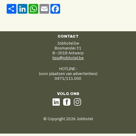
Share
LinkedIn
WhatsApp
Email
Facebook
CONTACT
Jobhotel.be
Bosmanslei 31
B–2018 Antwerp
tips@jobhotel.be
HOTLINE :
(voor plaatsen van advertenties)
0471/111.000
VOLG ONS
© Copyright 2026 Jobhotel