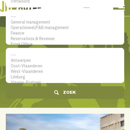
NL
EN
FR
Mijn account
De jobsite voor hotel
professionals
ZOEK