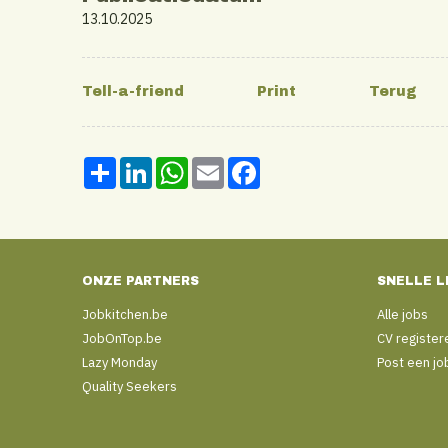
13.10.2025
Share
LinkedIn
WhatsApp
Email
Facebook
ONZE PARTNERS
SNELLE L
Jobkitchen.be
Alle jobs
JobOnTop.be
CV register
Lazy Monday
Post een jo
Quality Seekers