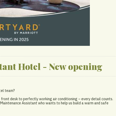
tant Hotel - New opening
otel team?
e front desk to perfectly working air conditioning – every detail counts.
d Maintenance Assistant who wants to help us build a warm and safe