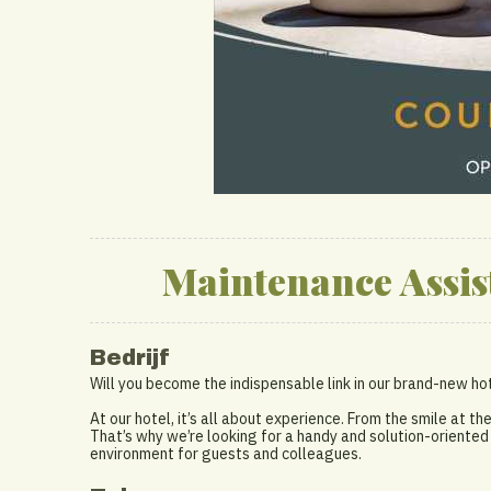
Maintenance Assis
Bedrijf
Will you become the indispensable link in our brand-new h
At our hotel, it’s all about experience. From the smile at th
That’s why we’re looking for a handy and solution-oriente
environment for guests and colleagues.