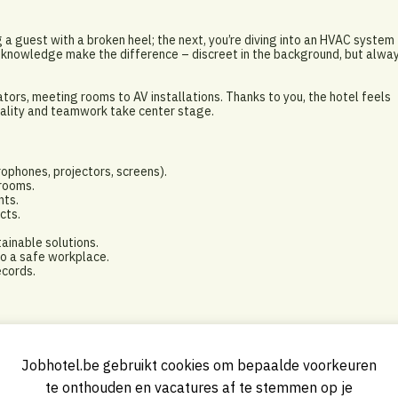
a guest with a broken heel; the next, you’re diving into an HVAC system
cal knowledge make the difference – discreet in the background, but alwa
tors, meeting rooms to AV installations. Thanks to you, the hotel feels
itality and teamwork take center stage.
rophones, projectors, screens).
 rooms.
nts.
cts.
inable solutions.
to a safe workplace.
ecords.
ell as think team-oriented.
Jobhotel.be gebruikt cookies om bepaalde voorkeuren
lar role.
te onthouden en vacatures af te stemmen op je
 AV technology.