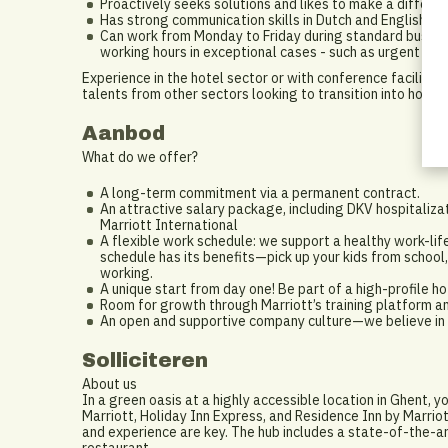
Proactively seeks solutions and likes to make a differen
Has strong communication skills in Dutch and English.
Can work from Monday to Friday during standard business
working hours in exceptional cases - such as urgent tec
Experience in the hotel sector or with conference facilities
talents from other sectors looking to transition into hospita
Aanbod
What do we offer?
A long-term commitment via a permanent contract.
An attractive salary package, including DKV hospitaliza
Marriott International
A flexible work schedule: we support a healthy work-lif
schedule has its benefits—pick up your kids from school,
working.
A unique start from day one! Be part of a high-profile 
Room for growth through Marriott’s training platform a
An open and supportive company culture—we believe in t
Solliciteren
About us
In a green oasis at a highly accessible location in Ghent, y
Marriott, Holiday Inn Express, and Residence Inn by Marrio
and experience are key. The hub includes a state-of-the-ar