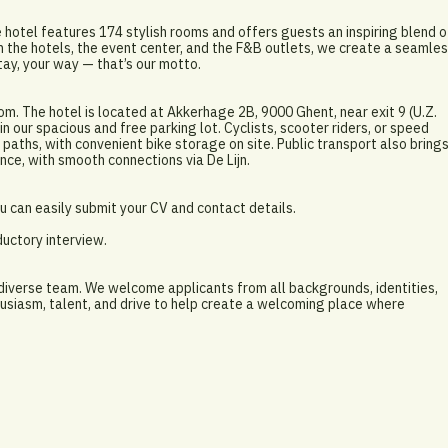
 hotel features 174 stylish rooms and offers guests an inspiring blend o
 the hotels, the event center, and the F&B outlets, we create a seamle
tay, your way — that’s our motto.
om. The hotel is located at Akkerhage 2B, 9000 Ghent, near exit 9 (U.Z.
n our spacious and free parking lot. Cyclists, scooter riders, or speed
paths, with convenient bike storage on site. Public transport also bring
nce, with smooth connections via De Lijn.
 can easily submit your CV and contact details.
ductory interview.
 diverse team. We welcome applicants from all backgrounds, identities,
usiasm, talent, and drive to help create a welcoming place where