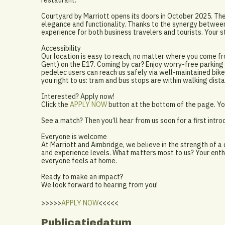
restaurant.
Courtyard by Marriott opens its doors in October 2025. The
elegance and functionality. Thanks to the synergy between
experience for both business travelers and tourists. Your s
Accessibility
Our location is easy to reach, no matter where you come fr
Gent) on the E17. Coming by car? Enjoy worry-free parking i
pedelec users can reach us safely via well-maintained bike 
you right to us: tram and bus stops are within walking dista
Interested? Apply now!
Click the
APPLY NOW
button at the bottom of the page. You
See a match? Then you’ll hear from us soon for a first intro
Everyone is welcome
At Marriott and Aimbridge, we believe in the strength of a
and experience levels. What matters most to us? Your enth
everyone feels at home.
Ready to make an impact?
We look forward to hearing from you!
>>>>>
APPLY NOW
<<<<<
Publicatiedatum