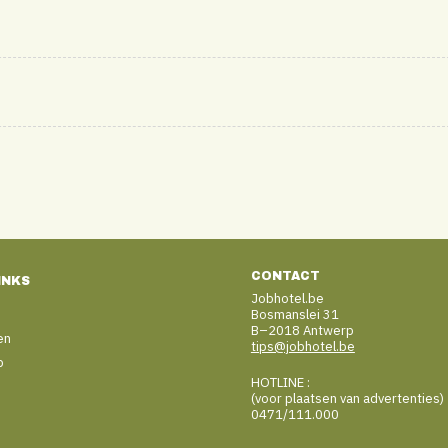
CONTACT
INKS
Jobhotel.be
Bosmanslei 31
B–2018 Antwerp
en
tips@jobhotel.be
b
HOTLINE :
(voor plaatsen van advertenties)
0471/111.000