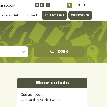
NL
EN
FR
ijn account
nieuwsbrief
contact
SOLLICITANT
WERKGEVER
s
ZOEK
Meer details
Opdrachtgever
Courtyard by Marriott Ghent