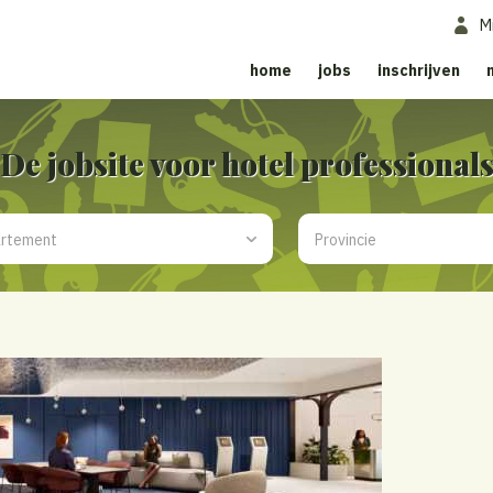
M
home
jobs
inschrijven
De jobsite voor hotel professional