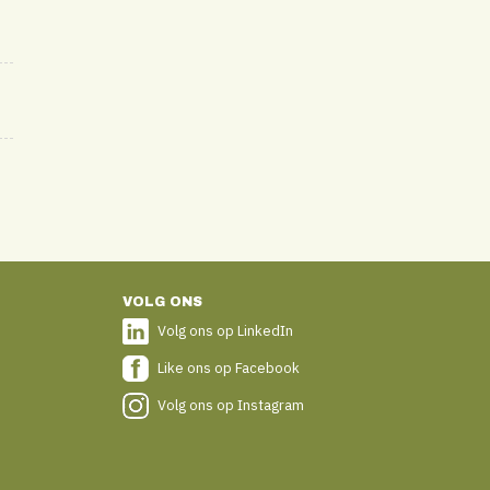
VOLG ONS
Volg ons op LinkedIn
Like ons op Facebook
Volg ons op Instagram