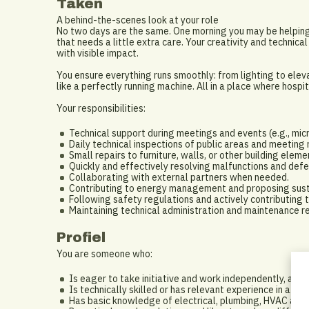
Taken
A behind-the-scenes look at your role
No two days are the same. One morning you may be helping 
that needs a little extra care. Your creativity and techni
with visible impact.
You ensure everything runs smoothly: from lighting to eleva
like a perfectly running machine. All in a place where hosp
Your responsibilities:
Technical support during meetings and events (e.g., mic
Daily technical inspections of public areas and meeting
Small repairs to furniture, walls, or other building eleme
Quickly and effectively resolving malfunctions and defe
Collaborating with external partners when needed.
Contributing to energy management and proposing susta
Following safety regulations and actively contributing 
Maintaining technical administration and maintenance r
Profiel
You are someone who:
Is eager to take initiative and work independently, as w
Is technically skilled or has relevant experience in a simi
Has basic knowledge of electrical, plumbing, HVAC and