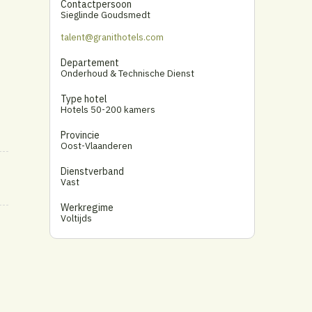
Contactpersoon
Sieglinde Goudsmedt
talent@granithotels.com
Departement
Onderhoud & Technische Dienst
Type hotel
Hotels 50-200 kamers
Provincie
Oost-Vlaanderen
Dienstverband
Vast
Werkregime
Voltijds