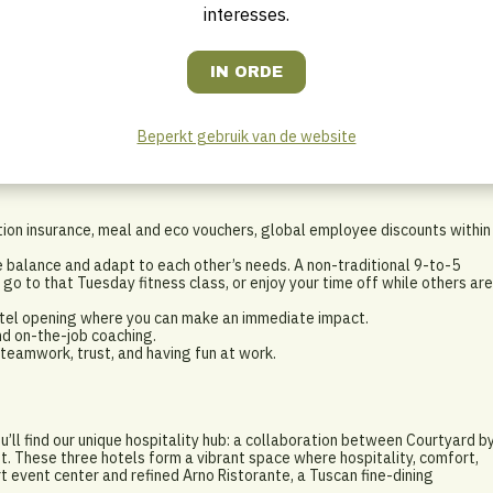
ce for others.
interesses.
 hours. We count on your flexibility to be available outside normal
hnical problems.
? That’s a plus, but definitely not a must. We also welcome technical
lity.
Beperkt gebruik van de website
tion insurance, meal and eco vouchers, global employee discounts within
e balance and adapt to each other’s needs. A non-traditional 9-to-5
 go to that Tuesday fitness class, or enjoy your time off while others are
hotel opening where you can make an immediate impact.
nd on-the-job coaching.
eamwork, trust, and having fun at work.
ou’ll find our unique hospitality hub: a collaboration between Courtyard b
tt. These three hotels form a vibrant space where hospitality, comfort,
t event center and refined Arno Ristorante, a Tuscan fine-dining