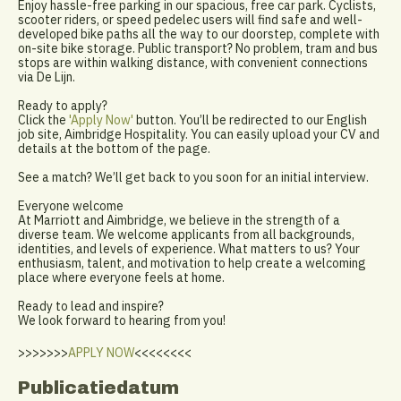
Enjoy hassle-free parking in our spacious, free car park. Cyclists,
scooter riders, or speed pedelec users will find safe and well-
developed bike paths all the way to our doorstep, complete with
on-site bike storage. Public transport? No problem, tram and bus
stops are within walking distance, with convenient connections
via De Lijn.
Ready to apply?
Click the
'Apply Now'
button. You’ll be redirected to our English
job site, Aimbridge Hospitality. You can easily upload your CV and
details at the bottom of the page.
See a match? We’ll get back to you soon for an initial interview.
Everyone welcome
At Marriott and Aimbridge, we believe in the strength of a
diverse team. We welcome applicants from all backgrounds,
identities, and levels of experience. What matters to us? Your
enthusiasm, talent, and motivation to help create a welcoming
place where everyone feels at home.
Ready to lead and inspire?
We look forward to hearing from you!
>>>>>>>
APPLY NOW
<<<<<<<<
Publicatiedatum