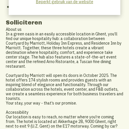
Beperkt gebruik van de website
the-job coaching.
An open and supportive company culture — we believe in
teamwork, trust, and enjoying our work.
Solliciteren
About us
In a green oasis in an easily accessible location in Ghent, you’ll
find our unique hospitality hub: a collaboration between
Courtyard by Marriott, Holiday Inn Express, and Residence Inn by
Marriott. Together, these three hotels create a vibrant
destination where hospitality, comfort, and experience take
center stage. The hub also features a state-of-the-art event
center and the refined Arno Ristorante, a Tuscan fine dining
restaurant.
Courtyard by Marriott will open its doors in October 2025. The
hotel offers 174 stylish rooms and provides guests with an
inspiring blend of elegance and functionality. Through our
collaboration across the hotels, event center, and F&B outlets,
we create a seamless experience for both business travelers and
tourists.
Your stay, your way - that’s our promise.
Accessibility
Our location is easy to reach, no matter where you're coming
from. The hotel is located at Akkerhage 2B, 9000 Ghent, right
next to exit 9 (U.Z. Gent) on the E17 motorway. Coming by car?