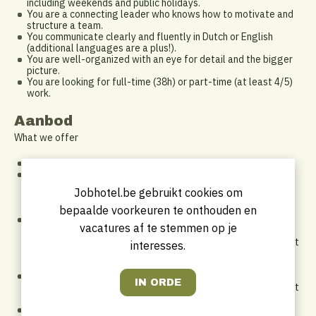
including weekends and public holidays.
You are a connecting leader who knows how to motivate and
structure a team.
You communicate clearly and fluently in Dutch or English
(additional languages are a plus!).
You are well-organized with an eye for detail and the bigger
picture.
You are looking for full-time (38h) or part-time (at least 4/5)
work.
Aanbod
What we offer
A long-term commitment via a permanent contract
An attractive compensation package, including:
DKV hospitalization insurance
Jobhotel.be gebruikt cookies om
Meal vouchers and eco vouchers
Worldwide staff discounts within Marriott International
bepaalde voorkeuren te onthouden en
A flexible work arrangement: we support a healthy work-life
vacatures af te stemmen op je
balance and adapt to one another. A non-traditional 9-to-5
schedule has its perks — pick up your kids from school, hit that
interesses.
Tuesday workout, or enjoy your free time while others are
working.
A unique opportunity from the very start! Contribute to a
headline-making hotel opening where you can make an impact
from day one.
Room to grow through the Marriott training platform and on-