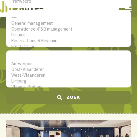
NL
EN
FR
Mijn account
De jobsite voor hotel
professionals
ZOEK