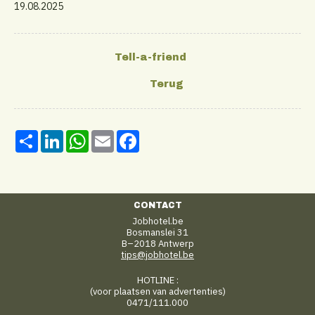
19.08.2025
Share
LinkedIn
WhatsApp
Email
Facebook
CONTACT
Jobhotel.be
Bosmanslei 31
B–2018 Antwerp
tips@jobhotel.be
HOTLINE :
(voor plaatsen van advertenties)
0471/111.000