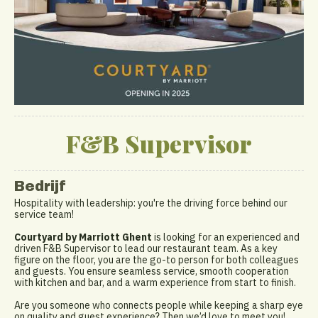
F&B Supervisor
Bedrijf
Hospitality with leadership: you're the driving force behind our
service team!
Courtyard by Marriott Ghent
is looking for an experienced and
driven F&B Supervisor to lead our restaurant team. As a key
figure on the floor, you are the go-to person for both colleagues
and guests. You ensure seamless service, smooth cooperation
with kitchen and bar, and a warm experience from start to finish.
Are you someone who connects people while keeping a sharp eye
on quality and guest experience? Then we’d love to meet you!