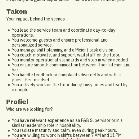
Taken
Your impact behind the scenes
You lead the service team and coordinate day-to-day
operations.
You welcome guests and ensure professional and
personalized service.
You manage shift planning and efficient task division.
You coach, motivate, and support waitstaff on the floor.
You monitor operational standards and step in when needed.
You ensure smooth communication between floor, kitchen and
bar.
You handle feedback or complaints discreetly and with a
guest-first mindset.
You actively work on the floor during busy times and lead by
example.
Profiel
Who are we looking for?
You have relevant experience as an F&B Supervisor or in a
similar leadership role in hospitality.
You radiate maturity and calm, even during peak hours.
You are willing to work in shifts between 7 AM and 11 PM,